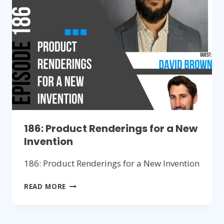
PRODUCTS
186: Product Renderings for a New
Invention
186: Product Renderings for a New Invention
186:
READ MORE
PRODUCT
RENDERINGS
FOR