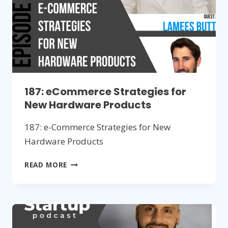
187: eCommerce Strategies for
New Hardware Products
187: e-Commerce Strategies for New
Hardware Products
187:
READ MORE
ECOMMERCE
STRATEGIES
FOR
NEW
HARDWARE