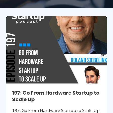
197: Go From Hardware Startup to
Scale Up
197: Go From Hardware Startup to Scale Up