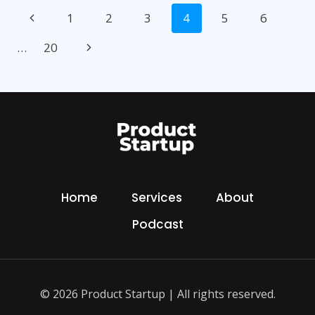
Page
A
Previous
1
2
3
4
5
6
NEW
navigation
INVENTION
Page
Next
…
20
Page
Home
Services
About
Podcast
© 2026 Product Startup | All rights reserved.