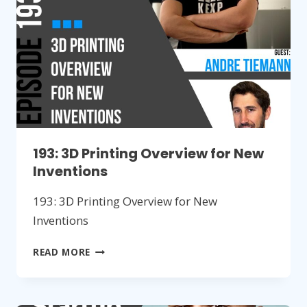
NEW
HARDWARE
PRODUCTS
193: 3D Printing Overview for New
Inventions
193: 3D Printing Overview for New
Inventions
193:
READ MORE
3D
PRINTING
OVERVIEW