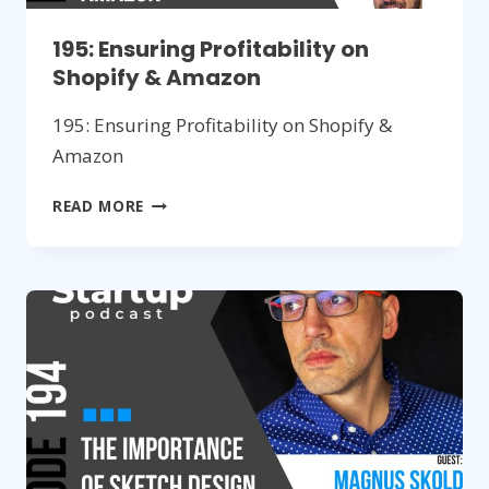
195: Ensuring Profitability on
Shopify & Amazon
195: Ensuring Profitability on Shopify &
Amazon
195:
READ MORE
ENSURING
PROFITABILITY
ON
SHOPIFY
&
AMAZON