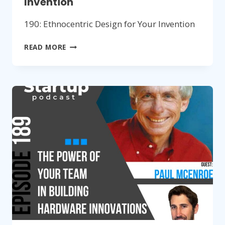
Invention
190: Ethnocentric Design for Your Invention
190:
READ MORE
ETHNOCENTRIC
DESIGN
FOR
YOUR
INVENTION