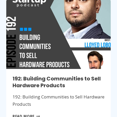
FOR
NEW
INVENTIONS
192: Building Communities to Sell
Hardware Products
192: Building Communities to Sell Hardware
Products
192:
READ MORE