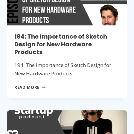
194: The Importance of Sketch
Design for New Hardware
Products
194: The Importance of Sketch Design for
New Hardware Products
194:
READ MORE
THE
IMPORTANCE
OF
SKETCH
DESIGN
FOR