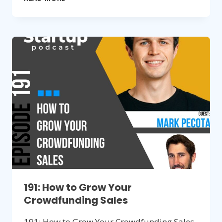
BUILDING
COMMUNITIES
TO
SELL
HARDWARE
PRODUCTS
191: How to Grow Your
Crowdfunding Sales
191: How to Grow Your Crowdfunding Sales