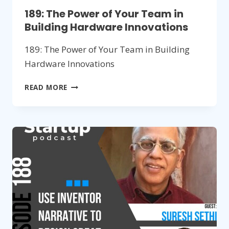
189: The Power of Your Team in
Building Hardware Innovations
189: The Power of Your Team in Building
Hardware Innovations
189:
READ MORE
THE
POWER
OF
YOUR
TEAM
IN
BUILDING
HARDWARE
INNOVATIONS