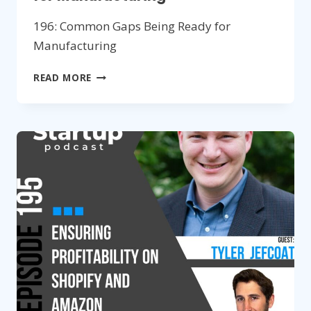
196: Common Gaps Being Ready for
Manufacturing
196:
READ MORE
COMMON
GAPS
BEING
READY
FOR
MANUFACTURING