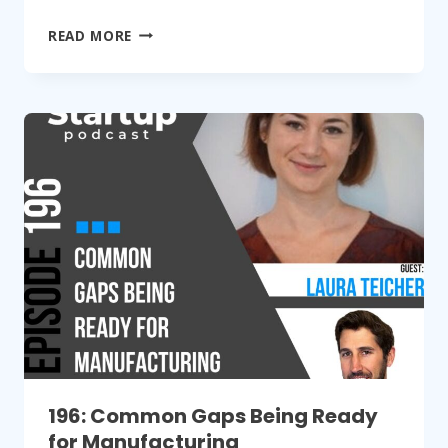
197:
READ MORE
GO
FROM
HARDWARE
STARTUP
TO
SCALE
UP
196: Common Gaps Being Ready
for Manufacturing