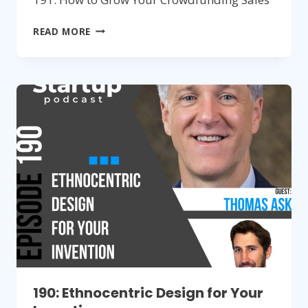
191:
READ MORE
HOW
TO
GROW
YOUR
CROWDFUNDING
SALES
190: Ethnocentric Design for Your