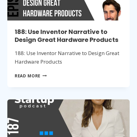
188: Use Inventor Narrative to
Design Great Hardware Products
188: Use Inventor Narrative to Design Great
Hardware Products
188:
READ MORE
USE
INVENTOR
NARRATIVE
TO
DESIGN
GREAT
HARDWARE
PRODUCTS