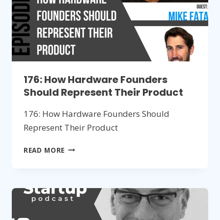
176: How Hardware Founders
Should Represent Their Product
176: How Hardware Founders Should
Represent Their Product
176:
READ MORE
HOW
HARDWARE
FOUNDERS
SHOULD
REPRESENT
THEIR