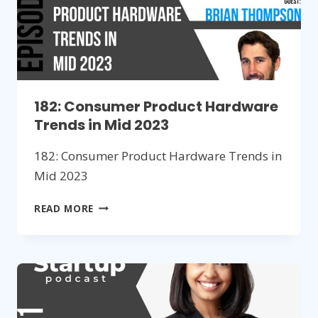
182: Consumer Product Hardware
Trends in Mid 2023
182: Consumer Product Hardware Trends in
Mid 2023
182:
READ MORE
CONSUMER
PRODUCT
HARDWARE
TRENDS
IN
MID