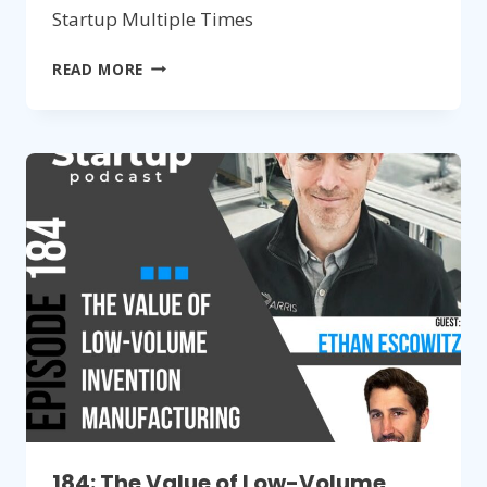
Startup Multiple Times
185:
READ MORE
BUILDING
A
SUCCESSFUL
HARDWARE
STARTUP
MULTIPLE
TIMES
184: The Value of Low-Volume