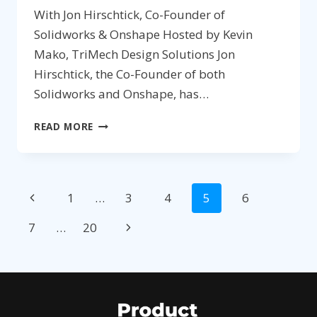
With Jon Hirschtick, Co-Founder of
Solidworks & Onshape Hosted by Kevin
Mako, TriMech Design Solutions Jon
Hirschtick, the Co-Founder of both
Solidworks and Onshape, has…
174:
READ MORE
AGILE
PRODUCT
DEVELOPMENT
Page
&
Previous
1
…
3
4
5
6
ADDITIVE
navigation
MANUFACTURING
Page
Next
7
…
20
Page