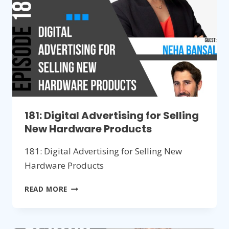
2023
181: Digital Advertising for Selling
New Hardware Products
181: Digital Advertising for Selling New
Hardware Products
181:
READ MORE
DIGITAL
ADVERTISING
FOR