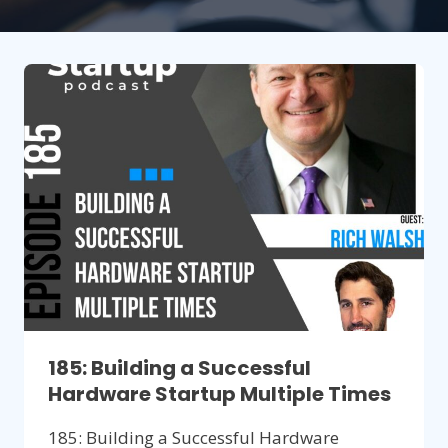
185: Building a Successful
Hardware Startup Multiple Times
185: Building a Successful Hardware