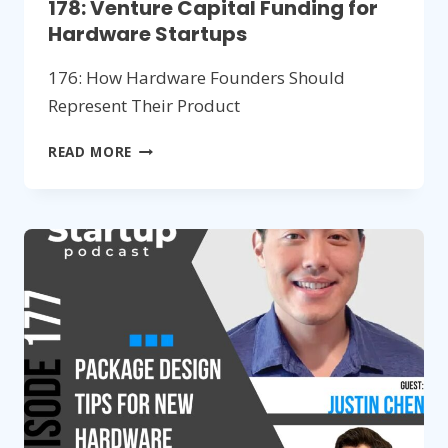
178: Venture Capital Funding for
Hardware Startups
176: How Hardware Founders Should
Represent Their Product
178:
READ MORE
VENTURE
CAPITAL
FUNDING
FOR
HARDWARE
STARTUPS