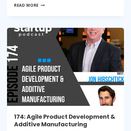
175:
READ MORE
RAISING
HARDWARE
FUNDING
VIA
AN
ANGEL
INVESTOR
174: Agile Product Development &
Additive Manufacturing