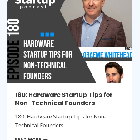
SELLING
NEW
HARDWARE
PRODUCTS
180: Hardware Startup Tips for
Non-Technical Founders
180: Hardware Startup Tips for Non-
Technical Founders
180:
READ MORE