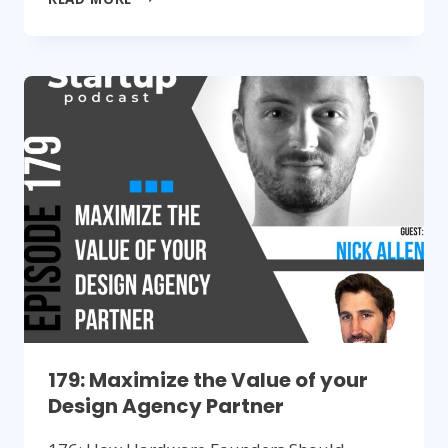
HARDWARE
STARTUP
TIPS
FOR
NON-
TECHNICAL
FOUNDERS
179: Maximize the Value of your
Design Agency Partner