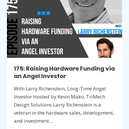
PRODUCT
175: Raising Hardware Funding via
an Angel Investor
With Larry Richenstein, Long-Time Angel
Investor Hosted by Kevin Mako, TriMech
Design Solutions Larry Richenstein is a
veteran in the hardware sales, development,
and investment…