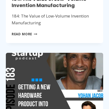
Invention Manufacturing
184: The Value of Low-Volume Invention
Manufacturing
184:
READ MORE
THE
VALUE
OF
LOW-
VOLUME
INVENTION
MANUFACTURING