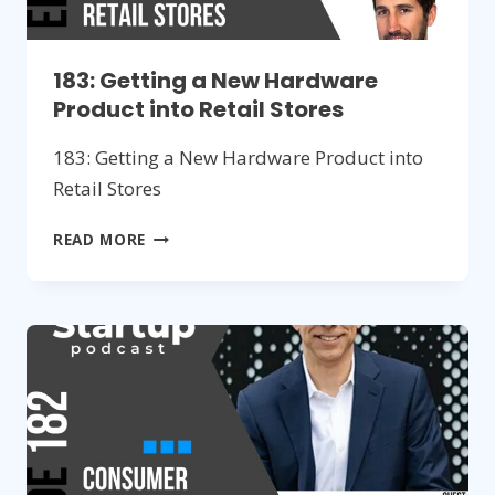
183: Getting a New Hardware
Product into Retail Stores
183: Getting a New Hardware Product into
Retail Stores
183:
READ MORE
GETTING
A
NEW
HARDWARE
PRODUCT
INTO
RETAIL
STORES