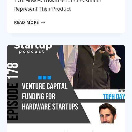
176: How Hardware Founders Should
Represent Their Product
179:
READ MORE
MAXIMIZE
THE
VALUE
OF
YOUR
DESIGN
AGENCY
PARTNER