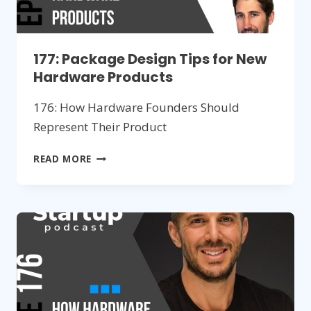
177: Package Design Tips for New
Hardware Products
176: How Hardware Founders Should
Represent Their Product
177:
READ MORE
PACKAGE
DESIGN
TIPS
FOR
NEW
HARDWARE
PRODUCTS