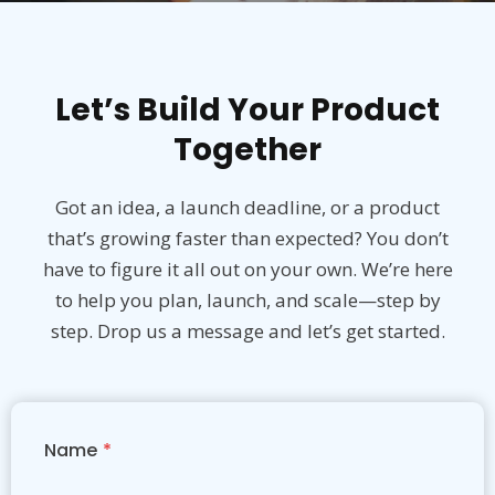
Let’s Build Your Product
Together
Got an idea, a launch deadline, or a product
that’s growing faster than expected? You don’t
have to figure it all out on your own. We’re here
to help you plan, launch, and scale—step by
step. Drop us a message and let’s get started.
Name
*