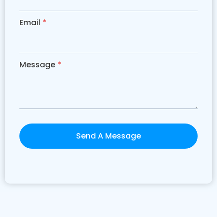
Email
*
Message
*
Send A Message