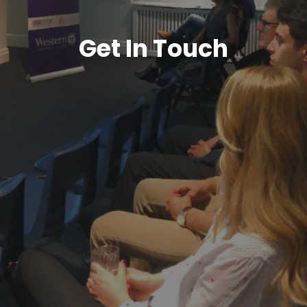
Get In Touch