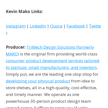
Kevin Mako Links:
Instagram
|
LinkedIn
|
Quora
|
Facebook
|
Twitte
r
Producer:
TriMech Design Solutions (formerly
MAKO)
is the original firm providing world-class
consumer product development services tailored
to startups, small manufacturers, and inventors
.
Simply put, we are the leading one-stop shop for
developing your physical product
from idea to
store shelves, all in a high-quality, cost-effective,
and timely manner. We operate as one
powerhouse 30-person product design team
spread across 4 offices to serve you (Austin,