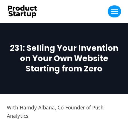
Skip
to
content
231: Selling Your Invention
on Your Own Website
Starting from Zero
With Hamdy Albana, Co-Founder of Push
Analytics