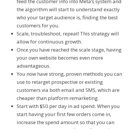
feed the customer info into Meta’s system and
the algorithm will start to understand exactly
who your target audience is, finding the best
customers for you.
Scale, troubleshoot, repeat! This strategy will
allow for continuous growth.
Once you have reached the scale stage, having
your own website becomes even more
advantageous.
You now have strong, proven methods you can
use to retarget prospective or existing
customers via both email and SMS, which are
cheaper than platform remarketing.
Start with $50 per day in ad spend. When you
start having your first few orders come in,
increase the spend amount so that you can