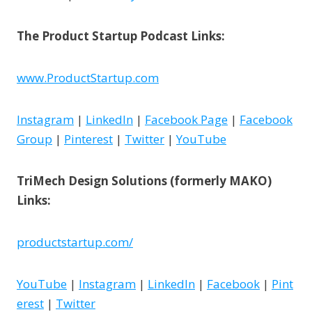
The Product Startup Podcast Links:
www.ProductStartup.com
Instagram
|
LinkedIn
|
Facebook Page
|
Facebook
Group
|
Pinterest
|
Twitter
|
YouTube
TriMech Design Solutions (formerly MAKO)
Links:
productstartup.com/
YouTube
|
Instagram
|
LinkedIn
|
Facebook
|
Pint
erest
|
Twitter