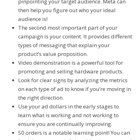
pinpointing your target audience. Meta can
then help you figure out who your ideal
audience is!
The second most important part of your
campaign is your content. It provides different
types of messaging that explain your
product’s value proposition.
Video demonstration is a powerful tool for
promoting and selling hardware products.
Look for clear signs by analyzing the metrics
on each type of ad to know if you’re moving in
the right direction.
Use your ad dollars in the early stages to
learn what is working and not working to
ensure you are continually improving.
50 orders is a notable learning point! You can