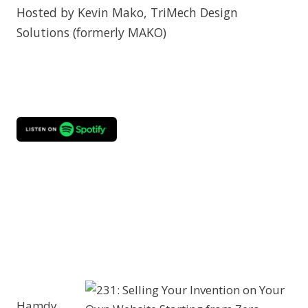
Hosted by Kevin Mako, TriMech Design
Solutions (formerly MAKO)
Hamdy