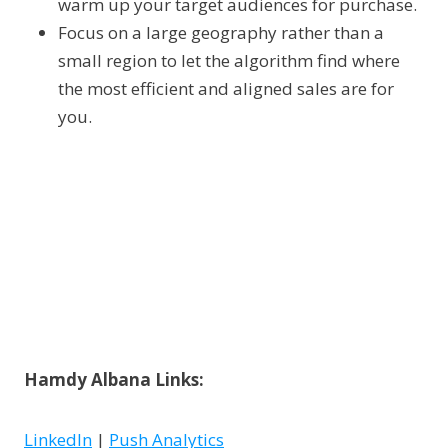
warm up your target audiences for purchase.
Focus on a large geography rather than a
small region to let the algorithm find where
the most efficient and aligned sales are for
you.
Hamdy Albana Links:
LinkedIn
|
Push Analytics