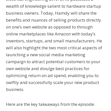
wealth of knowledge salient to hardware startup
business owners. Today, Hamdy will share the
benefits and nuances of selling products directly
on one’s own website as opposed to through
online marketplaces like Amazon with today’s
inventors, startups, and small manufacturers. He
will also highlight the two most critical aspects of
launching a new social media marketing
campaign to attract potential customers to your
own website and divulge best practices for
optimizing return on ad spend, enabling you to
swiftly and successfully scale your new product
business.
Here are the key takeaways from the episode: