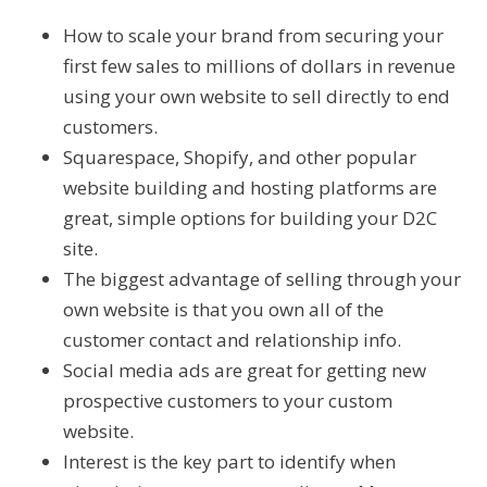
How to scale your brand from securing your
first few sales to millions of dollars in revenue
using your own website to sell directly to end
customers.
Squarespace, Shopify, and other popular
website building and hosting platforms are
great, simple options for building your D2C
site.
The biggest advantage of selling through your
own website is that you own all of the
customer contact and relationship info.
Social media ads are great for getting new
prospective customers to your custom
website.
Interest is the key part to identify when