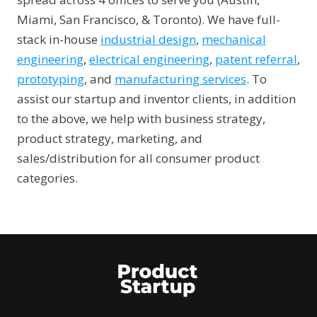
Miami, San Francisco, & Toronto). We have full-
stack in-house
industrial design
,
mechanical
engineering
,
electrical engineering
,
patent referral
,
prototyping
, and
manufacturing services
. To
assist our startup and inventor clients, in addition
to the above, we help with business strategy,
product strategy, marketing, and
sales/distribution for all consumer product
categories.