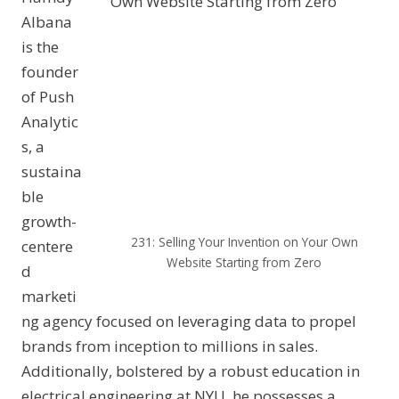
Albana
is the
founder
of Push
Analytic
s, a
sustaina
ble
growth-
231: Selling Your Invention on Your Own
centere
Website Starting from Zero
d
marketi
ng agency focused on leveraging data to propel
brands from inception to millions in sales.
Additionally, bolstered by a robust education in
electrical engineering at NYU, he possesses a