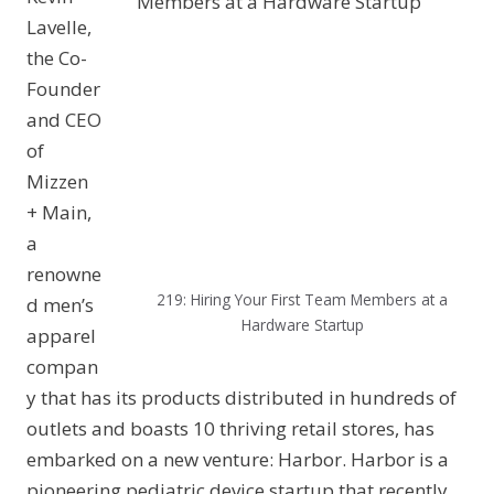
Lavelle,
the Co-
Founder
and CEO
of
Mizzen
+ Main,
a
renowne
219: Hiring Your First Team Members at a
d men’s
Hardware Startup
apparel
compan
y that has its products distributed in hundreds of
outlets and boasts 10 thriving retail stores, has
embarked on a new venture: Harbor. Harbor is a
pioneering pediatric device startup that recently