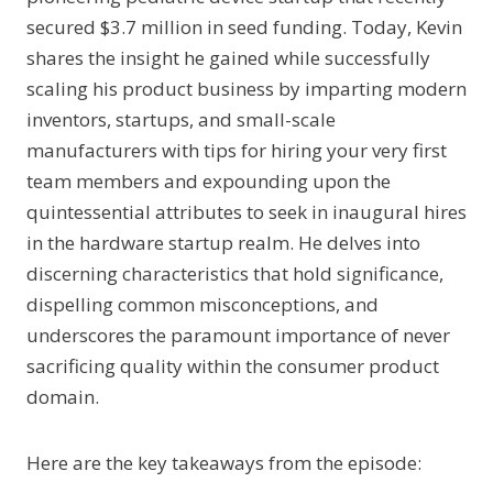
secured $3.7 million in seed funding. Today, Kevin
shares the insight he gained while successfully
scaling his product business by imparting modern
inventors, startups, and small-scale
manufacturers with tips for hiring your very first
team members and expounding upon the
quintessential attributes to seek in inaugural hires
in the hardware startup realm. He delves into
discerning characteristics that hold significance,
dispelling common misconceptions, and
underscores the paramount importance of never
sacrificing quality within the consumer product
domain.
Here are the key takeaways from the episode: