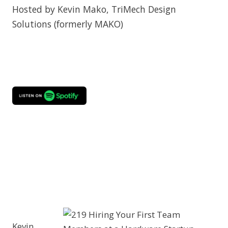
Hosted by Kevin Mako, TriMech Design
Solutions (formerly MAKO)
Kevin