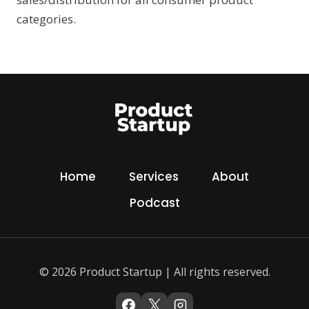
categories.
Home
Services
About
Podcast
© 2026 Product Startup | All rights reserved.