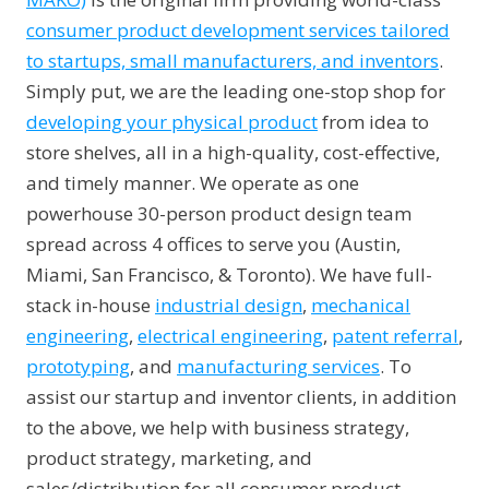
consumer product development services tailored
to startups, small manufacturers, and inventors
.
Simply put, we are the leading one-stop shop for
developing your physical product
from idea to
store shelves, all in a high-quality, cost-effective,
and timely manner. We operate as one
powerhouse 30-person product design team
spread across 4 offices to serve you (Austin,
Miami, San Francisco, & Toronto). We have full-
stack in-house
industrial design
,
mechanical
engineering
,
electrical engineering
,
patent referral
,
prototyping
, and
manufacturing services
. To
assist our startup and inventor clients, in addition
to the above, we help with business strategy,
product strategy, marketing, and
sales/distribution for all consumer product