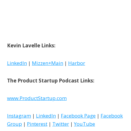
Kevin Lavelle
Links:
LinkedIn
|
Mizzen+Main
|
Harbor
The Product Startup Podcast Links:
www.ProductStartup.com
Instagram
|
LinkedIn
|
Facebook Page
|
Facebook
Group
|
Pinterest
|
Twitter
|
YouTube