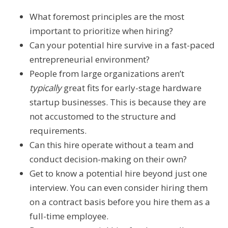
What foremost principles are the most
important to prioritize when hiring?
Can your potential hire survive in a fast-paced
entrepreneurial environment?
People from large organizations aren’t
typically
great fits for early-stage hardware
startup businesses. This is because they are
not accustomed to the structure and
requirements.
Can this hire operate without a team and
conduct decision-making on their own?
Get to know a potential hire beyond just one
interview. You can even consider hiring them
on a contract basis before you hire them as a
full-time employee.