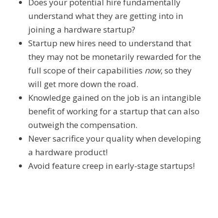
Does your potential hire fundamentally
understand what they are getting into in
joining a hardware startup?
Startup new hires need to understand that
they may not be monetarily rewarded for the
full scope of their capabilities
now
, so they
will get more down the road.
Knowledge gained on the job is an intangible
benefit of working for a startup that can also
outweigh the compensation.
Never sacrifice your quality when developing
a hardware product!
Avoid feature creep in early-stage startups!