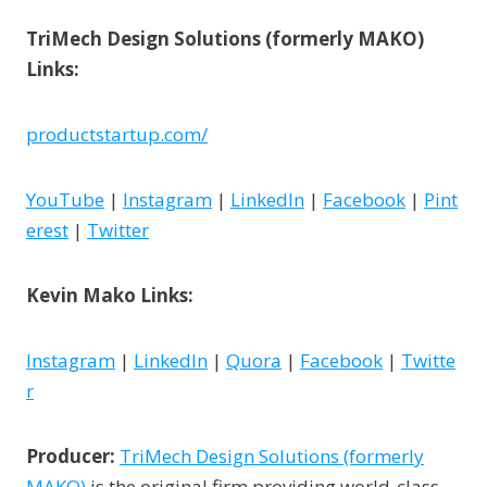
TriMech Design Solutions (formerly MAKO)
Links:
productstartup.com/
YouTube
|
Instagram
|
LinkedIn
|
Facebook
|
Pint
erest
|
Twitter
Kevin Mako Links:
Instagram
|
LinkedIn
|
Quora
|
Facebook
|
Twitte
r
Producer:
TriMech Design Solutions (formerly
MAKO)
is the original firm providing world-class