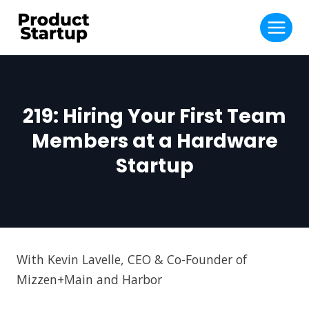
Skip
to
content
219: Hiring Your First Team
Members at a Hardware
Startup
With Kevin Lavelle, CEO & Co-Founder of
Mizzen+Main and Harbor