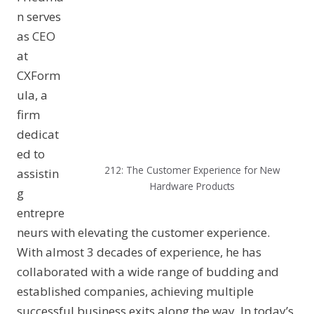
n serves
as CEO
at
CXForm
ula, a
firm
dedicat
ed to
212: The Customer Experience for New
assistin
Hardware Products
g
entrepre
neurs with elevating the customer experience.
With almost 3 decades of experience, he has
collaborated with a wide range of budding and
established companies, achieving multiple
successful business exits along the way. In today’s