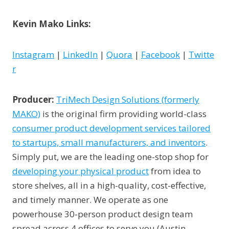
Kevin Mako Links:
Instagram
|
LinkedIn
|
Quora
|
Facebook
|
Twitte
r
Producer:
TriMech Design Solutions (formerly
MAKO)
is the original firm providing world-class
consumer product development services tailored
to startups, small manufacturers, and inventors
.
Simply put, we are the leading one-stop shop for
developing your physical product
from idea to
store shelves, all in a high-quality, cost-effective,
and timely manner. We operate as one
powerhouse 30-person product design team
spread across 4 offices to serve you (Austin,