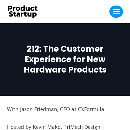
Skip
to
content
212: The Customer
Experience for New
Hardware Products
With Jason Friedman, CEO at CXFormula
Hosted by Kevin Mako, TriMech Design