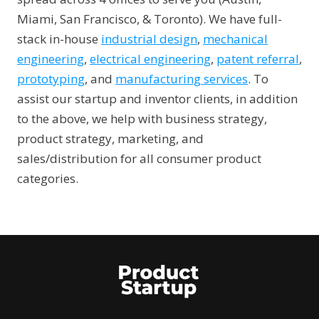
Miami, San Francisco, & Toronto). We have full-
stack in-house
industrial design
,
mechanical
engineering
,
electrical engineering
,
patent referral
,
prototyping
, and
manufacturing services
. To
assist our startup and inventor clients, in addition
to the above, we help with business strategy,
product strategy, marketing, and
sales/distribution for all consumer product
categories.