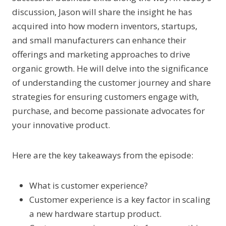
discussion, Jason will share the insight he has
acquired into how modern inventors, startups,
and small manufacturers can enhance their
offerings and marketing approaches to drive
organic growth. He will delve into the significance
of understanding the customer journey and share
strategies for ensuring customers engage with,
purchase, and become passionate advocates for
your innovative product.
Here are the key takeaways from the episode:
What is customer experience?
Customer experience is a key factor in scaling
a new hardware startup product.