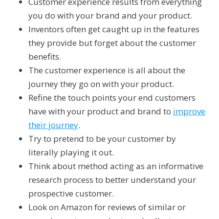
Customer experience results from everything
you do with your brand and your product.
Inventors often get caught up in the features
they provide but forget about the customer
benefits.
The customer experience is all about the
journey they go on with your product.
Refine the touch points your end customers
have with your product and brand to
improve
their journey
.
Try to pretend to be your customer by
literally playing it out.
Think about method acting as an informative
research process to better understand your
prospective customer.
Look on Amazon for reviews of similar or