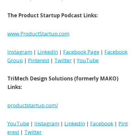
The Product Startup Podcast Links:
www.ProductStartup.com
Instagram
|
LinkedIn
|
Facebook Page
|
Facebook
Group
|
Pinterest
|
Twitter
|
YouTube
TriMech Design Solutions (formerly MAKO)
Links:
productstartup.com/
YouTube
|
Instagram
|
LinkedIn
|
Facebook
|
Pint
erest
|
Twitter