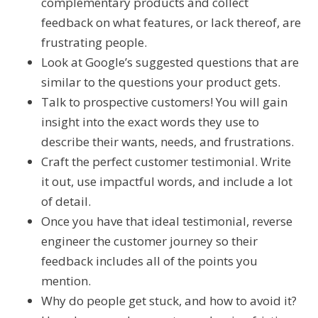
complementary products and collect
feedback on what features, or lack thereof, are
frustrating people.
Look at Google’s suggested questions that are
similar to the questions your product gets.
Talk to prospective customers! You will gain
insight into the exact words they use to
describe their wants, needs, and frustrations.
Craft the perfect customer testimonial. Write
it out, use impactful words, and include a lot
of detail.
Once you have that ideal testimonial, reverse
engineer the customer journey so their
feedback includes all of the points you
mention.
Why do people get stuck, and how to avoid it?