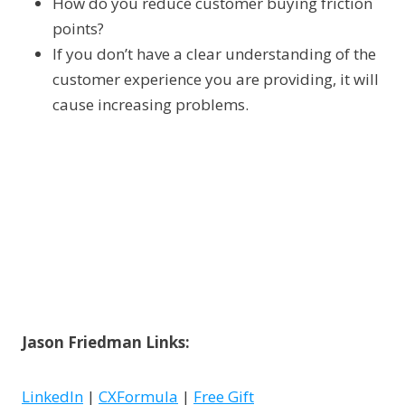
How do you reduce customer buying friction
points?
If you don’t have a clear understanding of the
customer experience you are providing, it will
cause increasing problems.
Jason Friedman Links:
LinkedIn
|
CXFormula
|
Free Gift