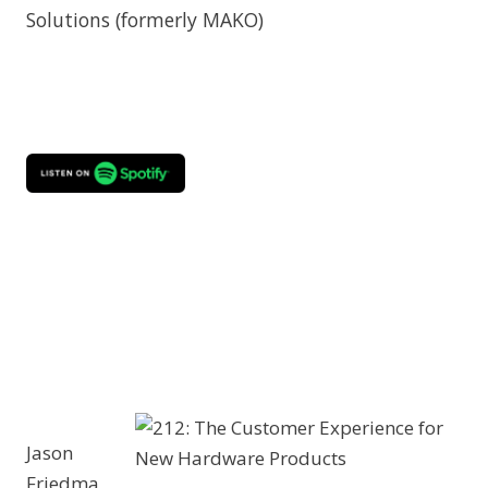
Solutions (formerly MAKO)
Jason
Friedma