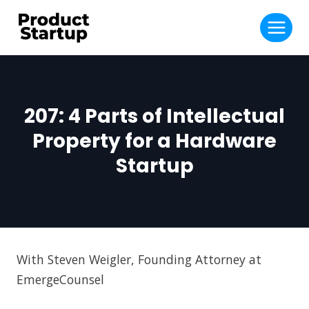
Skip
to
content
207: 4 Parts of Intellectual
Property for a Hardware
Startup
With Steven Weigler, Founding Attorney at
EmergeCounsel