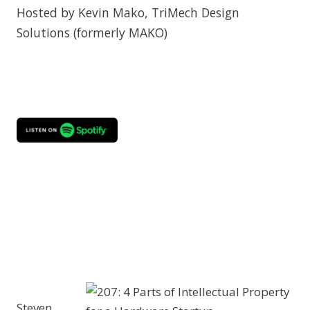
Hosted by Kevin Mako, TriMech Design
Solutions (formerly MAKO)
Steven