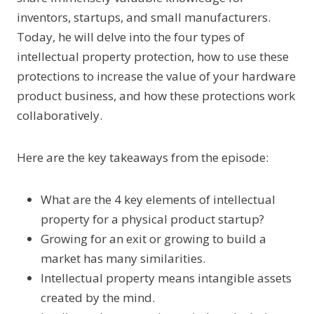
inventors, startups, and small manufacturers.
Today, he will delve into the four types of
intellectual property protection, how to use these
protections to increase the value of your hardware
product business, and how these protections work
collaboratively.
Here are the key takeaways from the episode:
What are the 4 key elements of intellectual
property for a physical product startup?
Growing for an exit or growing to build a
market has many similarities.
Intellectual property means intangible assets
created by the mind.