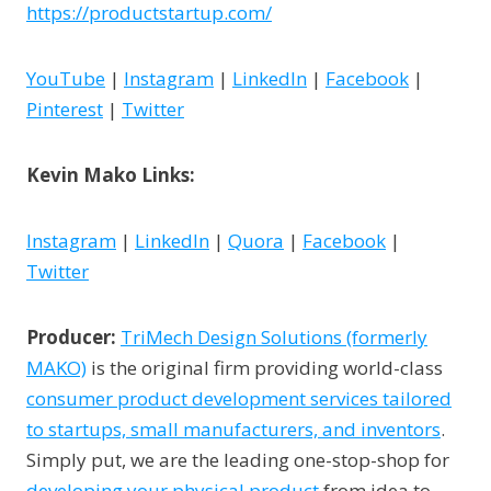
https://productstartup.com/
YouTube
|
Instagram
|
LinkedIn
|
Facebook
|
Pinterest
|
Twitter
Kevin Mako Links:
Instagram
|
LinkedIn
|
Quora
|
Facebook
|
Twitter
Producer:
TriMech Design Solutions (formerly
MAKO)
is the original firm providing world-class
consumer product development services tailored
to startups, small manufacturers, and inventors
.
Simply put, we are the leading one-stop-shop for
developing your physical product
from idea to