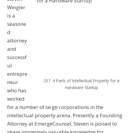
Weigler
is a
seasone
d
attorney
and
successf
ul
entrepre
207: 4 Parts of Intellectual Property for a
neur
Hardware Startup
who has
worked
for a number of large corporations in the
intellectual property arena. Presently a Founding
Attorney at EmergeCounsel, Steven is poised to
share immensely valuable knowledge for