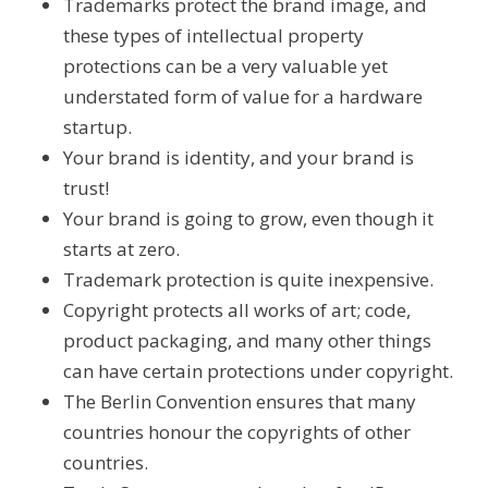
Trademarks protect the brand image, and
these types of intellectual property
protections can be a very valuable yet
understated form of value for a hardware
startup.
Your brand is identity, and your brand is
trust!
Your brand is going to grow, even though it
starts at zero.
Trademark protection is quite inexpensive.
Copyright protects all works of art; code,
product packaging, and many other things
can have certain protections under copyright.
The Berlin Convention ensures that many
countries honour the copyrights of other
countries.