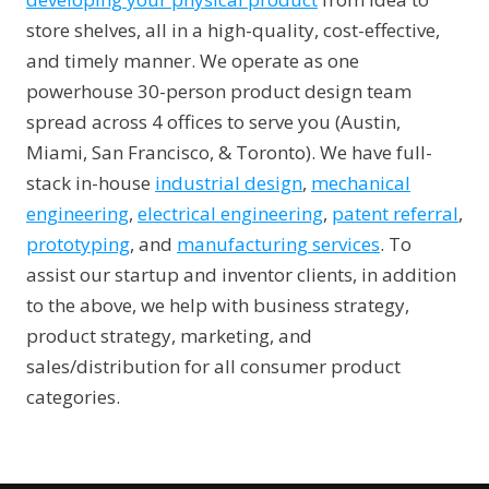
store shelves, all in a high-quality, cost-effective,
and timely manner. We operate as one
powerhouse 30-person product design team
spread across 4 offices to serve you (Austin,
Miami, San Francisco, & Toronto). We have full-
stack in-house
industrial design
,
mechanical
engineering
,
electrical engineering
,
patent referral
,
prototyping
, and
manufacturing services
. To
assist our startup and inventor clients, in addition
to the above, we help with business strategy,
product strategy, marketing, and
sales/distribution for all consumer product
categories.