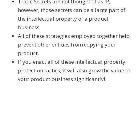
Trade Secrets are not thought of as IP;
however, those secrets can be a large part of
the intellectual property of a product
business.
All of these strategies employed together help
prevent other entities from copying your
product.
If you enact all of these intellectual property
protection tactics, it will also grow the value of
your product business significantly!