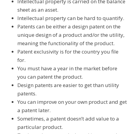
Intellectual property is carried on the balance
sheet as an asset.
Intellectual property can be hard to quantify.
Patents can be either a design patent on the
unique design of a product and/or the utility,
meaning the functionality of the product.
Patent exclusivity is for the country you file
for.
You must have a year in the market before
you can patent the product.
Design patents are easier to get than utility
patents.
You can improve on your own product and get
a patent later.
Sometimes, a patent doesn’t add value to a
particular product.