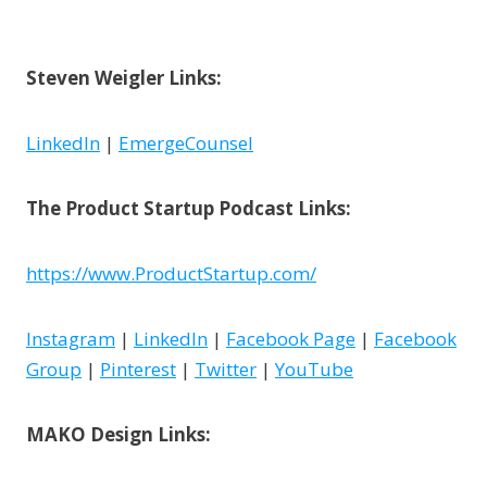
Steven Weigler Links:
LinkedIn
|
EmergeCounsel
The Product Startup Podcast Links:
https://www.ProductStartup.com/
Instagram
|
LinkedIn
|
Facebook Page
|
Facebook
Group
|
Pinterest
|
Twitter
|
YouTube
MAKO Design Links: