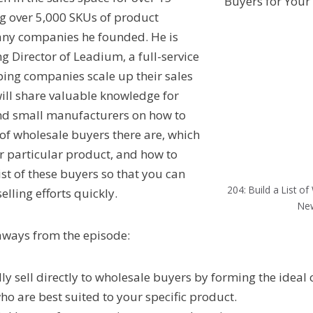
ng over 5,000 SKUs of product
many companies he founded. He is
g Director of Leadium, a full-service
lping companies scale up their sales
will share valuable knowledge for
and small manufacturers on how to
 of wholesale buyers there are, which
ur particular product, and how to
st of these buyers so that you can
204: Build a List o
lling efforts quickly.
New
aways from the episode:
ly sell directly to wholesale buyers by forming the ideal 
ho are best suited to your specific product.