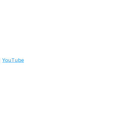
|
YouTube