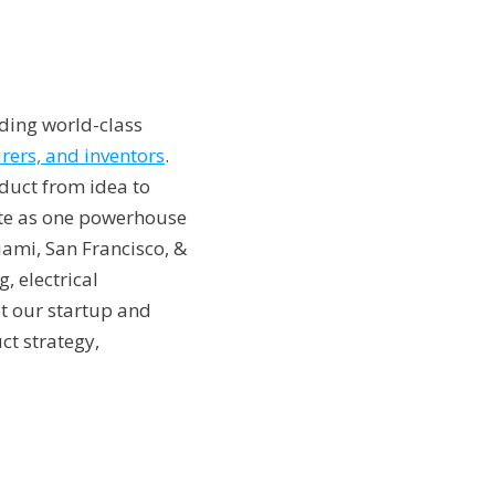
iding world-class
rers, and inventors
.
duct from idea to
rate as one powerhouse
iami, San Francisco, &
, electrical
st our startup and
ct strategy,