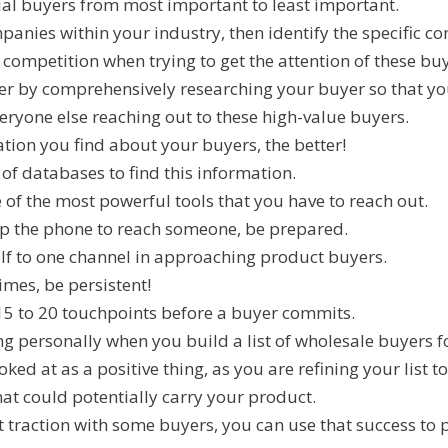
al buyers from most important to least important.
mpanies within your industry, then identify the specific co
t competition when trying to get the attention of these bu
er by comprehensively researching your buyer so that yo
eryone else reaching out to these high-value buyers.
ion you find about your buyers, the better!
 of databases to find this information.
 of the most powerful tools that you have to reach out.
up the phone to reach someone, be prepared.
elf to one channel in approaching product buyers.
mes, be persistent!
s 15 to 20 touchpoints before a buyer commits.
ng personally when you build a list of wholesale buyers f
ked at as a positive thing, as you are refining your list t
hat could potentially carry your product.
et traction with some buyers, you can use that success to