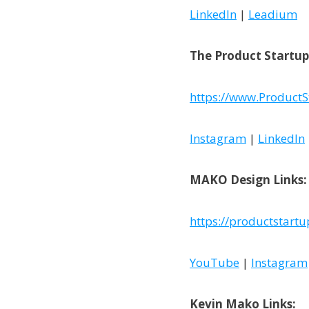
LinkedIn
|
Leadium
The Product Startup
https://www.ProductS
Instagram
|
LinkedIn
MAKO Design Links:
https://productstart
YouTube
|
Instagram
Kevin Mako Links: