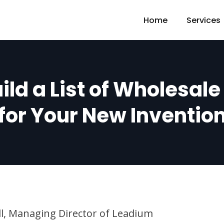
Home
Services
ild a List of Wholesal
for Your New Inventio
ll, Managing Director of Leadium