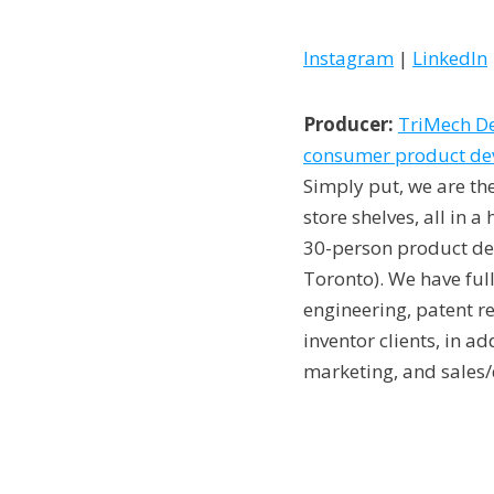
Instagram
|
LinkedIn
Producer:
TriMech De
consumer product deve
Simply put, we are th
store shelves, all in 
30-person product des
Toronto). We have full
engineering, patent r
inventor clients, in a
marketing, and sales/