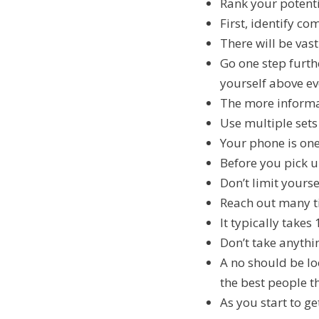
Rank your potenti
First, identify co
There will be vas
Go one step furth
yourself above ev
The more informat
Use multiple sets
Your phone is one
Before you pick 
Don’t limit yours
Reach out many ti
It typically take
Don’t take anythi
A no should be loo
the best people t
As you start to g