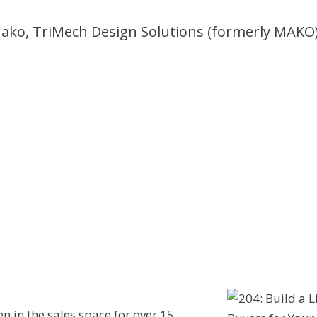
ako, TriMech Design Solutions (formerly MAKO
en in the sales space for over 15