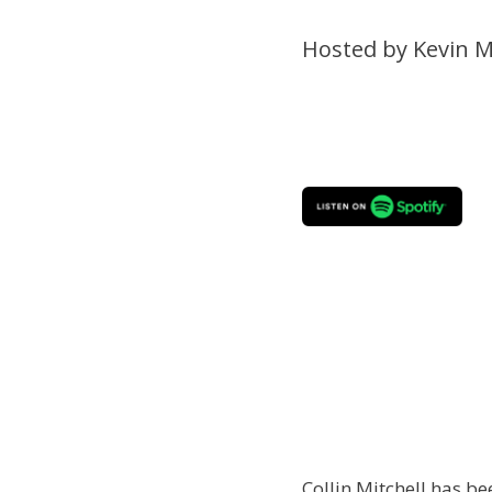
Hosted by Kevin M
Collin Mitchell has be