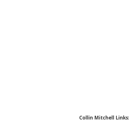
Collin Mitchell Links