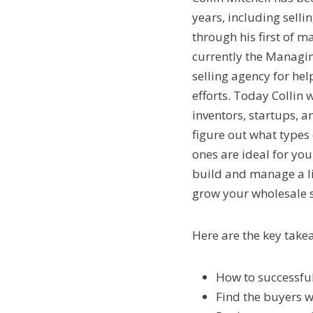
years, including selli
through his first of 
currently the Managin
selling agency for he
efforts. Today Collin 
inventors, startups, 
figure out what types
ones are ideal for yo
build and manage a li
grow your wholesale se
Here are the key take
How to successful
Find the buyers w