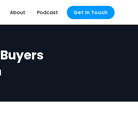
About
Podcast
Get In Touch
e Buyers
n