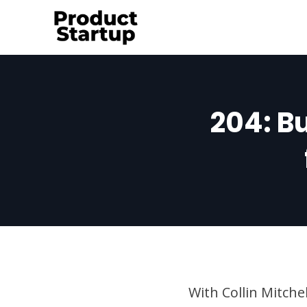
Skip
to
content
204: Bu
With Collin Mitche