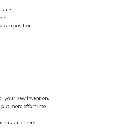
ntacts.
yers.
u can position
or your new invention.
o put more effort into
 persuade others.