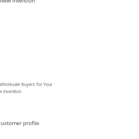
f Wholesale Buyers for Your
 Invention
customer profile.