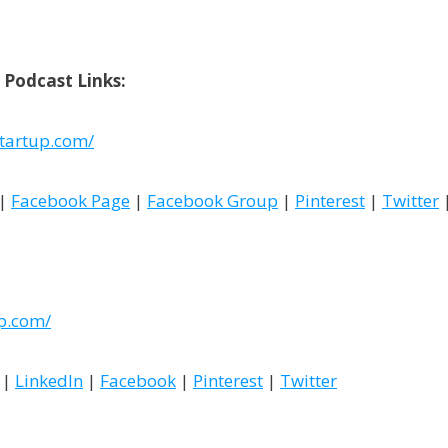
 Podcast Links:
tartup.com/
|
Facebook Page
|
Facebook Group
|
Pinterest
|
Twitter
up.com/
|
LinkedIn
|
Facebook
|
Pinterest
|
Twitter