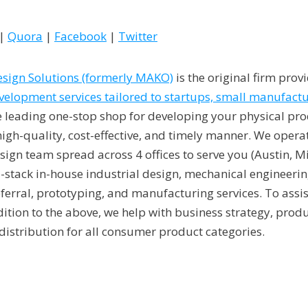
|
Quora
|
Facebook
|
Twitter
sign Solutions (formerly MAKO)
is the original firm prov
lopment services tailored to startups, small manufactu
e leading one-stop shop for developing your physical pro
a high-quality, cost-effective, and timely manner. We ope
ign team spread across 4 offices to serve you (Austin, M
-stack in-house industrial design, mechanical engineering
eferral, prototyping, and manufacturing services. To assi
ddition to the above, we help with business strategy, produ
distribution for all consumer product categories.