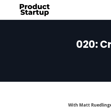
Skip
to
content
020: C
With Matt Ruedlinge