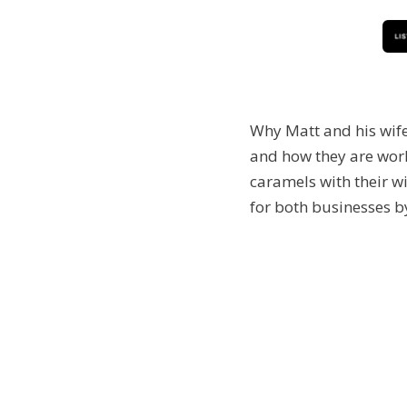
Why Matt and his wife
and how they are work
caramels with their wi
for both businesses b