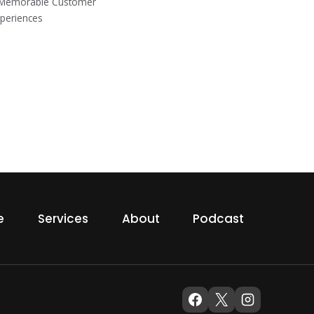
g Memorable Customer
periences
e
Services
About
Podcast