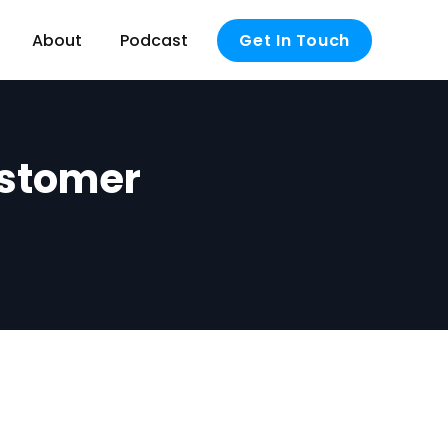
About
Podcast
Get In Touch
ustomer