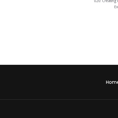
020: Creatin
Ex
Hom