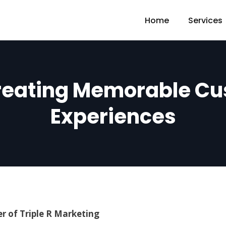
Home
Services
reating Memorable C
Experiences
r of Triple R Marketing