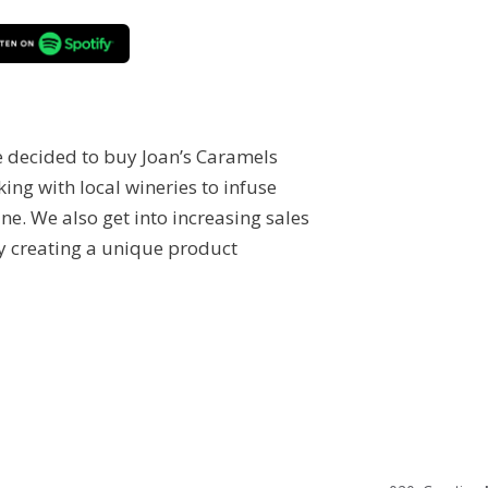
 decided to buy Joan’s Caramels
ing with local wineries to infuse
ne. We also get into increasing sales
y creating a unique product