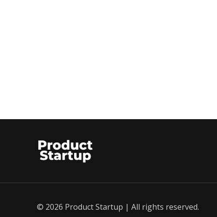
© 2026 Product Startup | All rights reserved.