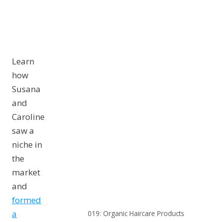
Learn
how
Susana
and
Caroline
saw a
niche in
the
market
and
formed
a
019: Organic Haircare Products