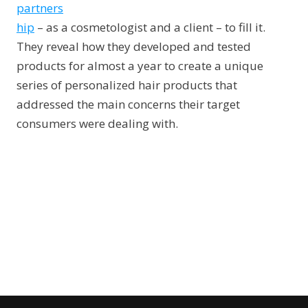
partners
hip
– as a cosmetologist and a client – to fill it.
They reveal how they developed and tested
products for almost a year to create a unique
series of personalized hair products that
addressed the main concerns their target
consumers were dealing with.