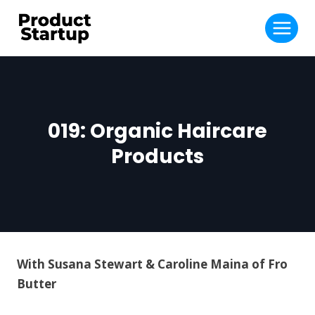
Skip
to
content
019: Organic Haircare
Products
With Susana Stewart & Caroline Maina of Fro
Butter