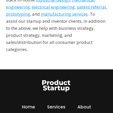
engineering
,
electrical engineering
,
patent referral
,
prototyping
, and
manufacturing services
. To
assist our startup and inventor clients, in addition
to the above, we help with business strategy,
product strategy, marketing, and
sales/distribution for all consumer product
categories.
Home
Services
About