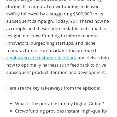
during its inaugural crowdfunding endeavor,
swiftly followed by a staggering $500,000 in its
subsequent campaign. Today, Yuri shares how he
accomplished these commendable feats and his
insight into crowdfunding to inform modern
innovators, burgeoning startups, and niche
manufacturers. He elucidates the profound
significance of customer feedback
and delves into
how to optimally harness such feedback to drive
subsequent product iteration and development.
Here are the key takeaways from the episode:
What is the portable Jammy Digital Guitar?
Crowdfunding provides instant, high-quality