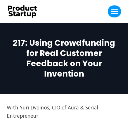
Skip
to
content
217: Using Crowdfunding
for Real Customer
Feedback on Your
Invention
With Yuri Dvoinos, CIO of Aura & Serial
Entrepreneur