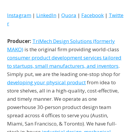
Instagram
|
LinkedIn
|
Quora
|
Facebook
|
Twitte
r
Producer:
TriMech Design Solutions (formerly
MAKO)
is the original firm providing world-class
consumer product development services tailored
to startups, small manufacturers, and inventors
.
Simply put, we are the leading one-stop shop for
developing your physical product
from idea to
store shelves, all in a high-quality, cost-effective,
and timely manner. We operate as one
powerhouse 30-person product design team
spread across 4 offices to serve you (Austin,
Miami, San Francisco, & Toronto). We have full-
stack in-house
industrial design
,
mechanical