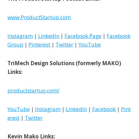
www.ProductStartup.com
Instagram
|
LinkedIn
|
Facebook Page
|
Facebook
Group
|
Pinterest
|
Twitter
|
YouTube
TriMech Design Solutions (formerly MAKO)
Links:
productstartup.com/
YouTube
|
Instagram
|
LinkedIn
|
Facebook
|
Pint
erest
|
Twitter
Kevin Mako Links: