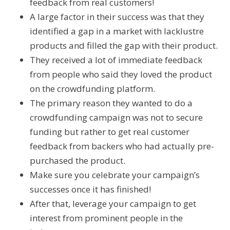
feedback from real customers!
A large factor in their success was that they
identified a gap in a market with lacklustre
products and filled the gap with their product.
They received a lot of immediate feedback
from people who said they loved the product
on the crowdfunding platform.
The primary reason they wanted to do a
crowdfunding campaign was not to secure
funding but rather to get real customer
feedback from backers who had actually pre-
purchased the product.
Make sure you celebrate your campaign’s
successes once it has finished!
After that, leverage your campaign to get
interest from prominent people in the