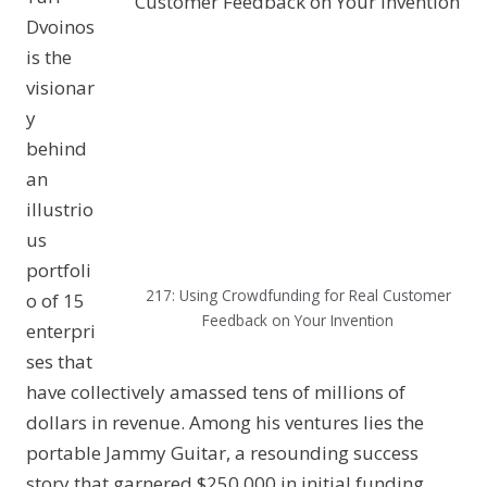
Dvoinos
is the
visionar
y
behind
an
illustrio
us
portfoli
217: Using Crowdfunding for Real Customer
o of 15
Feedback on Your Invention
enterpri
ses that
have collectively amassed tens of millions of
dollars in revenue. Among his ventures lies the
portable Jammy Guitar, a resounding success
story that garnered $250,000 in initial funding