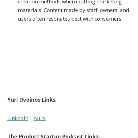
creation methods when crafting marketing
materials! Content made by staff, owners, and
users often resonates best with consumers.
Yuri Dvoinos Links:
LinkedIn
|
Aura
The Product Startup Podcast Links: