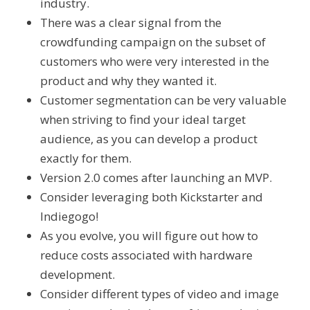
industry.
There was a clear signal from the
crowdfunding campaign on the subset of
customers who were very interested in the
product and why they wanted it.
Customer segmentation can be very valuable
when striving to find your ideal target
audience, as you can develop a product
exactly for them.
Version 2.0 comes after launching an MVP.
Consider leveraging both Kickstarter and
Indiegogo!
As you evolve, you will figure out how to
reduce costs associated with hardware
development.
Consider different types of video and image