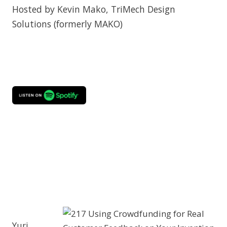
Hosted by Kevin Mako, TriMech Design
Solutions (formerly MAKO)
Yuri