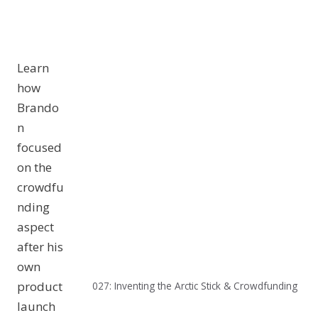
Learn
how
Brando
n
focused
on the
crowdfu
nding
aspect
after his
own
product
027: Inventing the Arctic Stick & Crowdfunding
launch