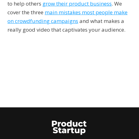
to help others
grow their product business
. We
cover the three
main mistakes most people make
on crowdfunding campaigns
and what makes a
really good video that captivates your audience.