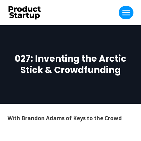
Skip
to
content
027: Inventing the Arctic
Stick & Crowdfunding
With Brandon Adams of Keys to the Crowd