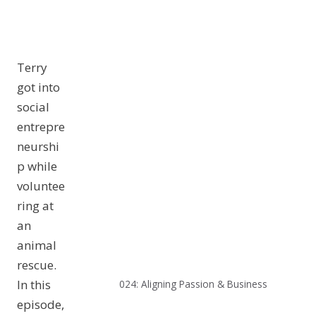
Terry
got into
social
entrepre
neurshi
p while
voluntee
ring at
an
animal
rescue.
In this
024: Aligning Passion & Business
episode,