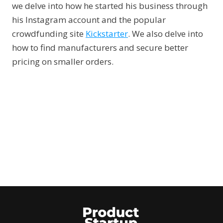
we delve into how he started his business through
his Instagram account and the popular
crowdfunding site
Kickstarter
. We also delve into
how to find manufacturers and secure better
pricing on smaller orders.