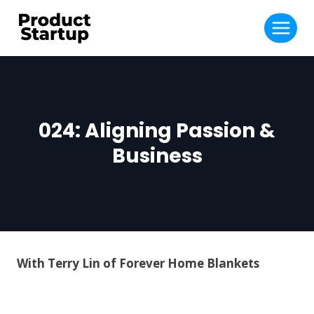
Skip
to
content
024: Aligning Passion &
Business
With Terry Lin of Forever Home Blankets