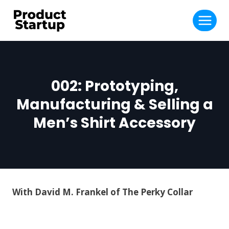
Skip
to
content
002: Prototyping,
Manufacturing & Selling a
Men’s Shirt Accessory
With David M. Frankel of The Perky Collar