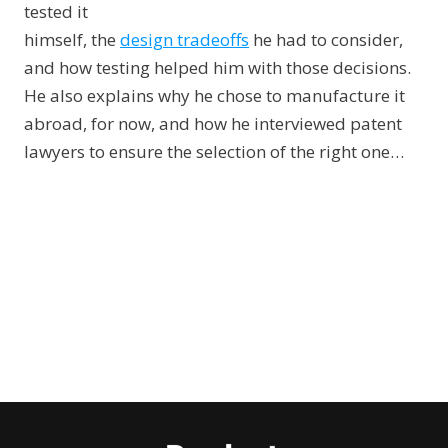
tested it
himself, the
design tradeoffs
he had to consider,
and how testing helped him with those decisions.
He also explains why he chose to manufacture it
abroad, for now, and how he interviewed patent
lawyers to ensure the selection of the right one…