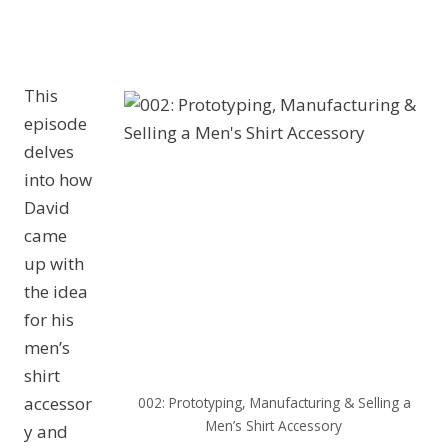
This
episode
delves
into how
David
came
up with
the idea
for his
men’s
shirt
accessor
002: Prototyping, Manufacturing & Selling a
Men’s Shirt Accessory
y and